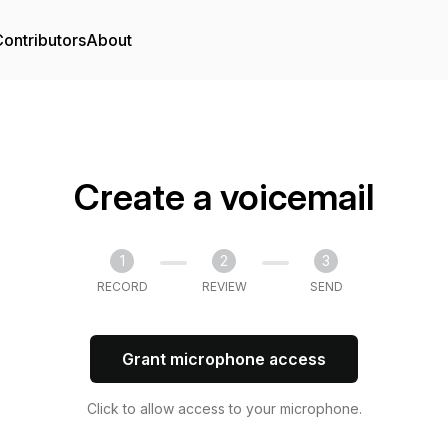
ontributors
About
Create a voicemail
1
2
3
RECORD
REVIEW
SEND
Grant microphone access
Click to allow access to your microphone.