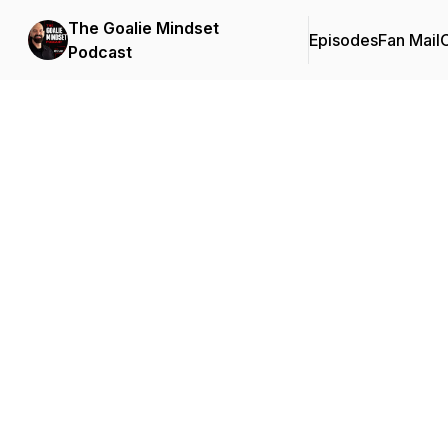
The Goalie Mindset
Episodes
Fan Mail
C
Podcast