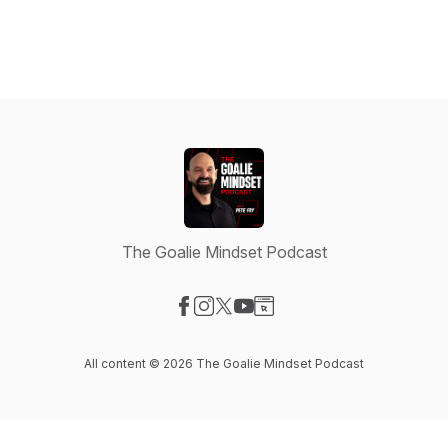
The Goalie Mindset Podcast
Visit our Facebook page
Visit our Instagram page
Visit our X-com page
Visit our YouTube page
Visit our Website page
All content © 2026 The Goalie Mindset Podcast