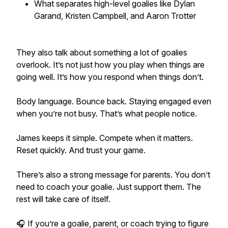
What separates high-level goalies like Dylan
Garand, Kristen Campbell, and Aaron Trotter
They also talk about something a lot of goalies
overlook. It’s not just how you play when things are
going well. It’s how you respond when things don’t.
Body language. Bounce back. Staying engaged even
when you’re not busy. That’s what people notice.
James keeps it simple. Compete when it matters.
Reset quickly. And trust your game.
There’s also a strong message for parents. You don’t
need to coach your goalie. Just support them. The
rest will take care of itself.
🎧 If you’re a goalie, parent, or coach trying to figure