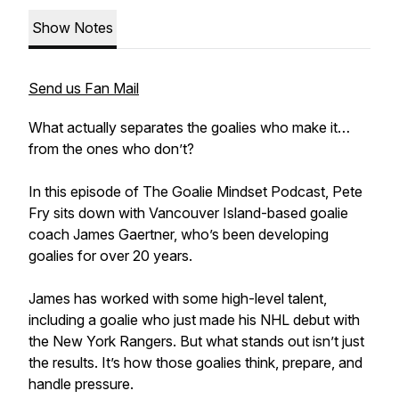
Show Notes
Send us Fan Mail
What actually separates the goalies who make it…
from the ones who don’t?
In this episode of The Goalie Mindset Podcast, Pete
Fry sits down with Vancouver Island-based goalie
coach James Gaertner, who’s been developing
goalies for over 20 years.
James has worked with some high-level talent,
including a goalie who just made his NHL debut with
the New York Rangers. But what stands out isn’t just
the results. It’s how those goalies think, prepare, and
handle pressure.