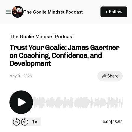
+ Follow
The Goalie Mindset Podcast
The Goalie Mindset Podcast
Trust Your Goalie: James Gaertner
on Coaching, Confidence, and
Development
Share
May 01, 2026
Use Left/Right to seek, Home/End to jump to st
0:00
|
35:53