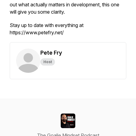
out what actually matters in development, this one
will give you some clarity.
Stay up to date with everything at
https://www.petefry.net/
Pete Fry
Host
The Goalie Mindset Podcast