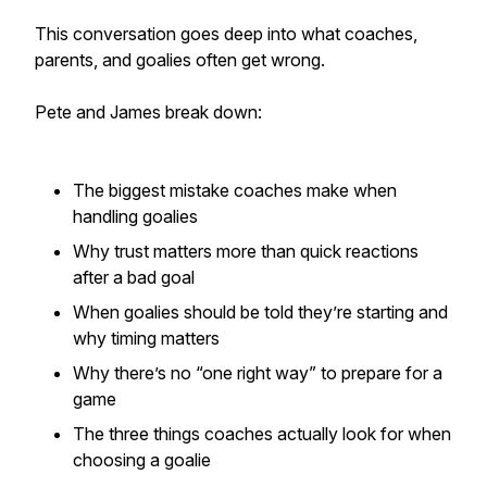
This conversation goes deep into what coaches,
parents, and goalies often get wrong.
Pete and James break down:
The biggest mistake coaches make when
handling goalies
Why trust matters more than quick reactions
after a bad goal
When goalies should be told they’re starting and
why timing matters
Why there’s no “one right way” to prepare for a
game
The three things coaches actually look for when
choosing a goalie