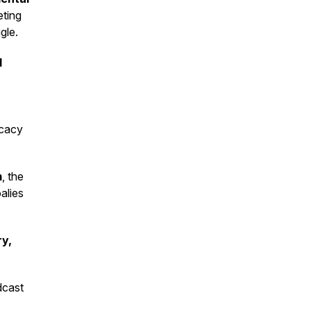
eting
gle.
d
ocacy
m
, the
alies
ry,
dcast