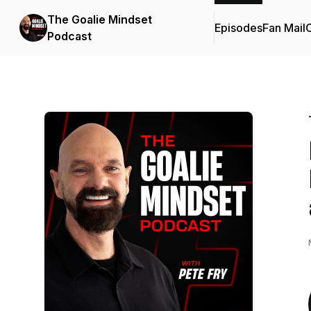
The Goalie Mindset
Episodes
Fan Mail
C
Podcast