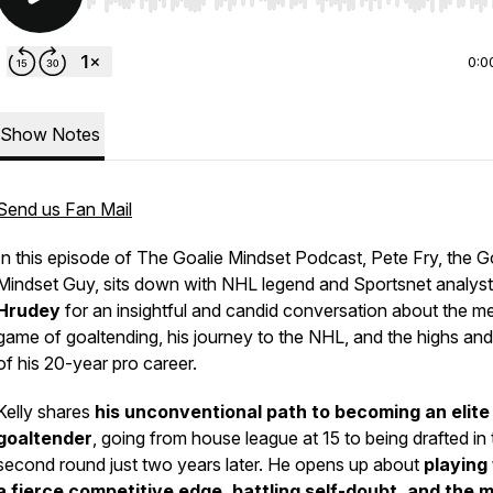
Use Left/Right to seek, Home/End to jump to start o
0:0
Show Notes
Send us Fan Mail
In this episode of
The Goalie Mindset Podcast
, Pete Fry, the G
Mindset Guy, sits down with NHL legend and Sportsnet analys
Hrudey
for an insightful and candid conversation about the me
game of goaltending, his journey to the NHL, and the highs an
of his 20-year pro career.
Kelly shares
his unconventional path to becoming an elite
goaltender
, going from house league at 15 to being drafted in 
second round just two years later. He opens up about
playing
a fierce competitive edge, battling self-doubt, and the 