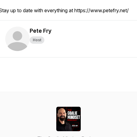
Stay up to date with everything at https://www.petefry.net/
Pete Fry
Host