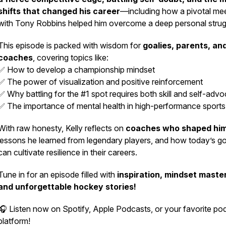
shifts that changed his career
—including how a pivotal me
with Tony Robbins helped him overcome a deep personal strug
This episode is packed with wisdom for
goalies, parents, an
coaches
, covering topics like:
✅ How to develop a championship mindset
✅ The power of visualization and positive reinforcement
✅ Why battling for the #1 spot requires both skill and self-adv
✅ The importance of mental health in high-performance sports
With raw honesty, Kelly reflects on
coaches who shaped hi
lessons he learned from legendary players, and how today’s go
can cultivate resilience in their careers.
Tune in for an episode filled with
inspiration, mindset maste
and unforgettable hockey stories!
🎧 Listen now on
Spotify, Apple Podcasts, or your favorite po
platform!