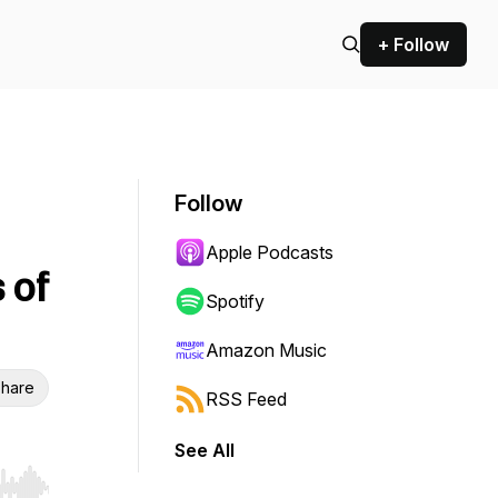
+ Follow
Follow
Apple Podcasts
 of
Spotify
Amazon Music
hare
RSS Feed
See All