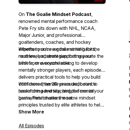
On
The Goalie Mindset Podcast
,
renowned mental performance coach
Pete Fry sits down with NHL, NCAA,
Major Junior, and professional
goaltenders, coaches, and hockey
experts to uncover the mental habits,
Whether you're a goalie striving for the
routines, and strategies that separate the
next level, a parent supporting your
best from everyone else.
athlete, or a coach looking to develop
mentally stronger players, each episode
delivers practical tools to help you build
confidence, handle pressure, bounce
With more than 30 years dedicated to
back from adversity, and perform at your
researching and teaching the mental
best when it matters most.
game, Pete shares the same mindset
principles trusted by elite athletes to help
you gain a lasting competitive edge—
Show More
both on and off the ice.
All Episodes