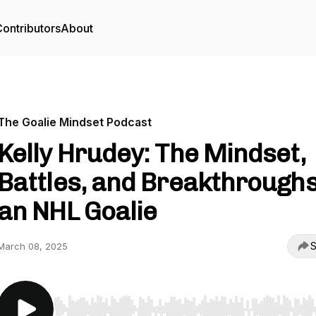
ontributors
About
The Goalie Mindset Podcast
Kelly Hrudey: The Mindset,
Battles, and Breakthroughs
an NHL Goalie
S
March 08, 2025