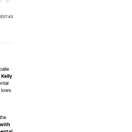
r end. Hold shift to jump forward or backward.
0
|
57:43
oalie
t
Kelly
ntal
d lows
the
 with
mental