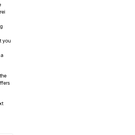
e
rei
ng
t you
 a
the
ffers
xt