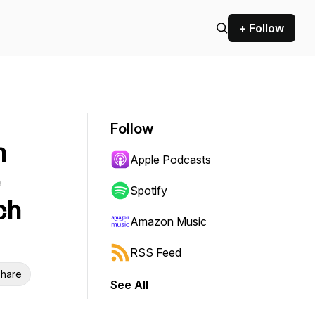
+ Follow
Follow
n
Apple Podcasts
e
Spotify
ch
Amazon Music
RSS Feed
hare
See All