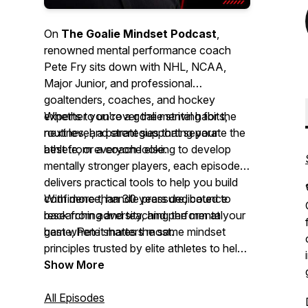
On
The Goalie Mindset Podcast
,
renowned mental performance coach
Pete Fry sits down with NHL, NCAA,
Major Junior, and professional
goaltenders, coaches, and hockey
experts to uncover the mental habits,
Whether you're a goalie striving for the
routines, and strategies that separate the
next level, a parent supporting your
best from everyone else.
athlete, or a coach looking to develop
mentally stronger players, each episode
delivers practical tools to help you build
confidence, handle pressure, bounce
With more than 30 years dedicated to
back from adversity, and perform at your
researching and teaching the mental
best when it matters most.
game, Pete shares the same mindset
principles trusted by elite athletes to help
you gain a lasting competitive edge—
Show More
both on and off the ice.
All Episodes