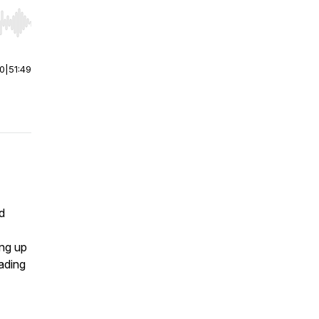
r end. Hold shift to jump forward or backward.
00
|
51:49
d
ing up
eading