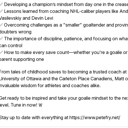
✅ Developing a champion’s mindset from day one in the creas
✅ Lessons learned from coaching NHL-caliber players like And
Vasilevskiy and Devin Levi
✅ Overcoming challenges as a "smaller" goaltender and provi
doubters wrong
✅ The importance of discipline, patience, and focusing on wha
can control
✅ How to make every save count—whether you're a goalie or
parent supporting one
From tales of childhood saves to becoming a trusted coach at 
University of Ottawa and the Carleton Place Canadiens, Matt o
invaluable wisdom for athletes and coaches alike.
Get ready to be inspired and take your goalie mindset to the ne
level. Tune in now! 🚨
Stay up to date with everything at https://www.petefry.net/