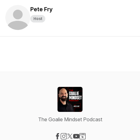
Pete Fry
Host
The Goalie Mindset Podcast