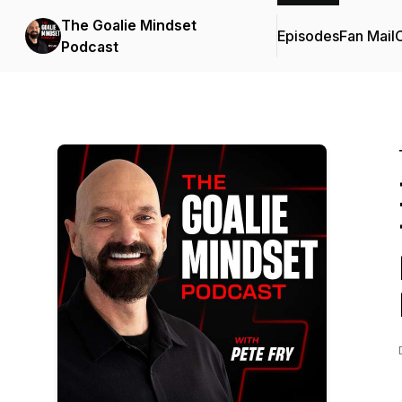
The Goalie Mindset
Episodes
Fan Mail
C
Podcast