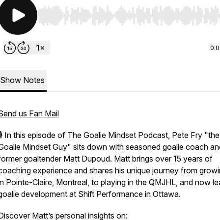
Use Left/Right to seek, Home/End to jump to start o
0:
Show Notes
Send us Fan Mail
🎙️ In this episode of
The Goalie Mindset Podcast
, Pete Fry "the
Goalie Mindset Guy" sits down with seasoned goalie coach an
former goaltender Matt Dupoud. Matt brings over 15 years of
coaching experience and shares his unique journey from grow
in Pointe-Claire, Montreal, to playing in the QMJHL, and now l
goalie development at Shift Performance in Ottawa.
Discover Matt’s personal insights on: