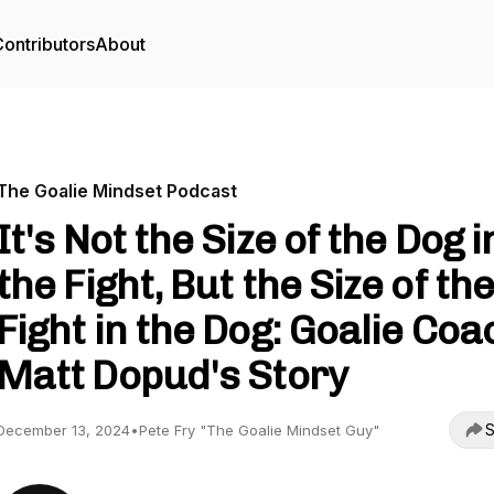
ontributors
About
The Goalie Mindset Podcast
It's Not the Size of the Dog i
the Fight, But the Size of th
Fight in the Dog: Goalie Coa
Matt Dopud's Story
S
December 13, 2024
•
Pete Fry "The Goalie Mindset Guy"